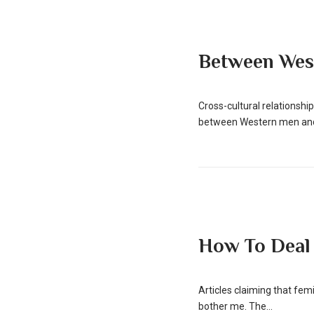
Between Wes
Cross-cultural relationsh
between Western men and 
How To Deal
Articles claiming that fe
bother me. The...