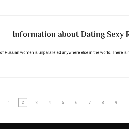
Information about Dating Sexy R
f Russian women is unparalleled anywhere else in the world. There is 
1
2
3
4
5
6
7
8
9