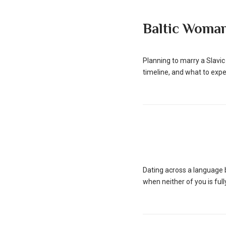
Baltic Woma
Planning to marry a Slavic
timeline, and what to expe
Dating across a language b
when neither of you is ful