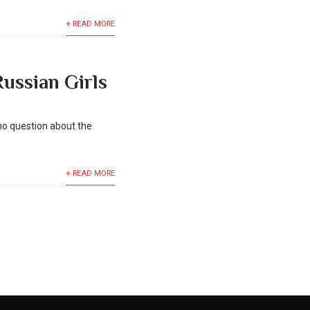
+ READ MORE
ussian Girls
no question about the
+ READ MORE