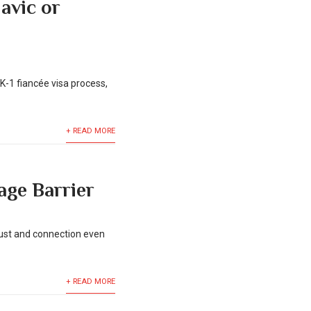
lavic or
K-1 fiancée visa process,
+ READ MORE
age Barrier
trust and connection even
+ READ MORE