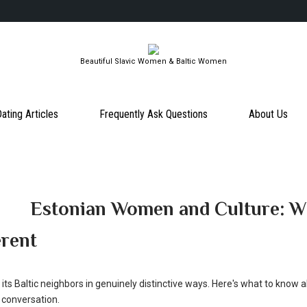
Beautiful Slavic Women & Baltic Women
ating Articles
Frequently Ask Questions
About Us
Estonian Women and Culture: 
erent
its Baltic neighbors in genuinely distinctive ways. Here's what to know 
 conversation.