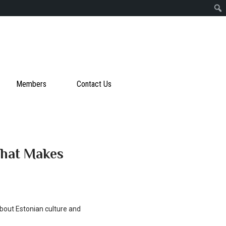
Members
Contact Us
What Makes
about Estonian culture and