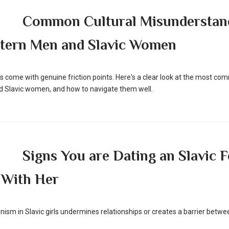
Common Cultural Misunderstan
tern Men and Slavic Women
ips come with genuine friction points. Here's a clear look at the most 
Slavic women, and how to navigate them well.
Signs You are Dating an Slavic 
 With Her
minism in Slavic girls undermines relationships or creates a barrier b