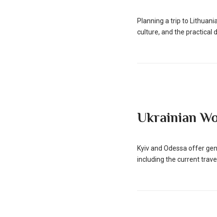
Planning a trip to Lithua
culture, and the practical de
Ukrainian W
Kyiv and Odessa offer gen
including the current travel