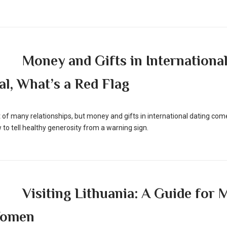
Money and Gifts in International
l, What’s a Red Flag
rt of many relationships, but money and gifts in international dating come
 to tell healthy generosity from a warning sign.
Visiting Lithuania: A Guide for
Women