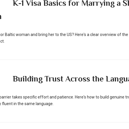
K-1 Visa Basics for Marrying a S
n
 or Baltic woman and bring her to the US? Here's a clear overview of the 
ct.
Building Trust Across the Langu
arrier takes specific effort and patience. Here's how to build genuine 
ly fluent in the same language.