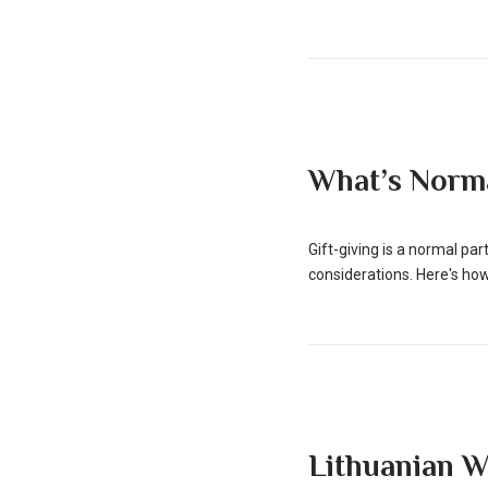
What’s Norma
Gift-giving is a normal pa
considerations. Here's how
Lithuanian 