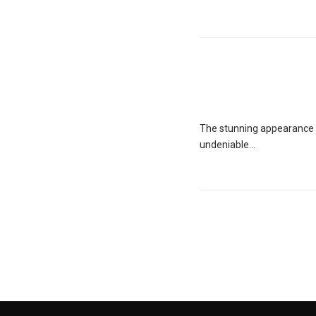
The stunning appearance o
undeniable...