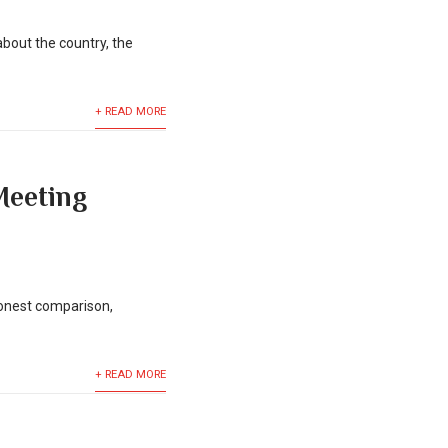
bout the country, the
+ READ MORE
Meeting
honest comparison,
+ READ MORE