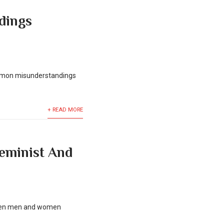
dings
common misunderstandings
+ READ MORE
Feminist And
etween men and women