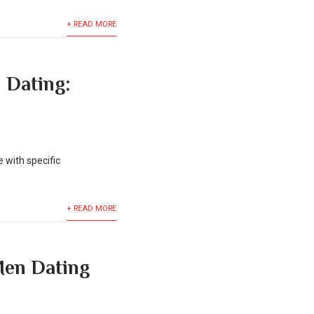
+ READ MORE
 Dating:
 with specific
+ READ MORE
 Men Dating