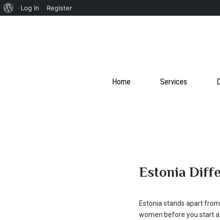
About
Log In
Register
WordPress
Home
Services
D
Estonia Diff
Estonia stands apart from 
women before you start a