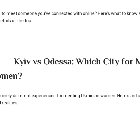
nia to meet someone you've connected with online? Here's what to know a
tails of the trip.
Kyiv vs Odessa: Which City for 
omen?
uinely different experiences for meeting Ukrainian women. Here's an 
 realities.