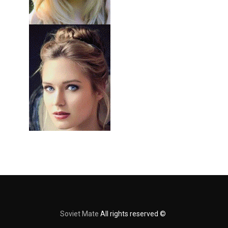
Soviet Mate
All rights reserved ©