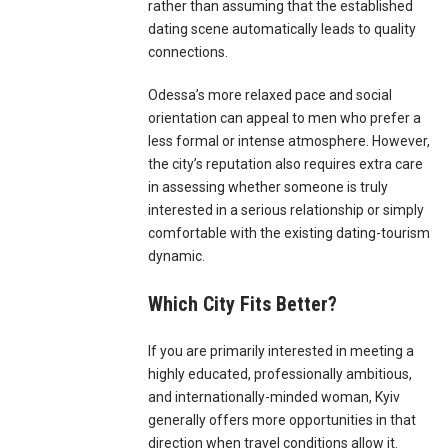
rather than assuming that the established
dating scene automatically leads to quality
connections.
Odessa’s more relaxed pace and social
orientation can appeal to men who prefer a
less formal or intense atmosphere. However,
the city’s reputation also requires extra care
in assessing whether someone is truly
interested in a serious relationship or simply
comfortable with the existing dating-tourism
dynamic.
Which City Fits Better?
If you are primarily interested in meeting a
highly educated, professionally ambitious,
and internationally-minded woman, Kyiv
generally offers more opportunities in that
direction when travel conditions allow it.