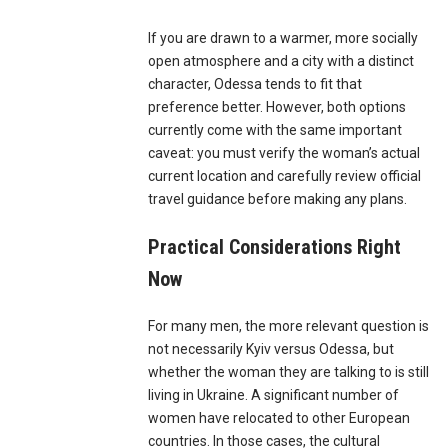
If you are drawn to a warmer, more socially
open atmosphere and a city with a distinct
character, Odessa tends to fit that
preference better. However, both options
currently come with the same important
caveat: you must verify the woman’s actual
current location and carefully review official
travel guidance before making any plans.
Practical Considerations Right
Now
For many men, the more relevant question is
not necessarily Kyiv versus Odessa, but
whether the woman they are talking to is still
living in Ukraine. A significant number of
women have relocated to other European
countries. In those cases, the cultural