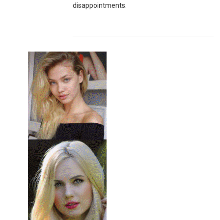
disappointments.