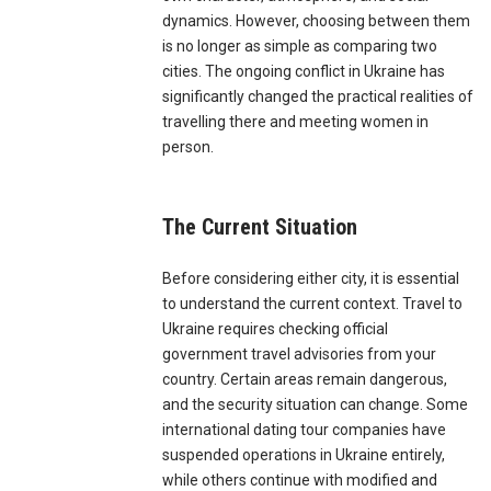
dynamics. However, choosing between them
is no longer as simple as comparing two
cities. The ongoing conflict in Ukraine has
significantly changed the practical realities of
travelling there and meeting women in
person.
The Current Situation
Before considering either city, it is essential
to understand the current context. Travel to
Ukraine requires checking official
government travel advisories from your
country. Certain areas remain dangerous,
and the security situation can change. Some
international dating tour companies have
suspended operations in Ukraine entirely,
while others continue with modified and