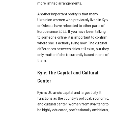
more limited arrangements.
Another important reality is that many
Ukrainian women who previously lived in Kyiv
or Odessa have relocated to other parts of
Europe since 2022. If you have been talking
to someone online, it is important to confirm
where she is actually living now. The cultural
differences between cities still exist, but they
only matter if she is currently based in one of
them.
Kyiv: The Capital and Cultural
Center
Kyiv is Ukraine’s capital and largest city. It
functions as the country’s political, economic,
and cultural center. Women from Kyiv tend to
be highly educated, professionally ambitious,