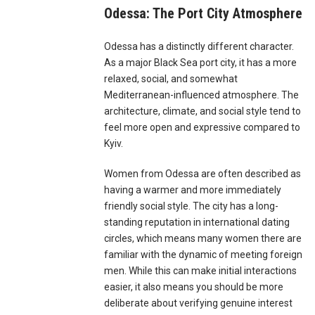
Odessa: The Port City Atmosphere
Odessa has a distinctly different character.
As a major Black Sea port city, it has a more
relaxed, social, and somewhat
Mediterranean-influenced atmosphere. The
architecture, climate, and social style tend to
feel more open and expressive compared to
Kyiv.
Women from Odessa are often described as
having a warmer and more immediately
friendly social style. The city has a long-
standing reputation in international dating
circles, which means many women there are
familiar with the dynamic of meeting foreign
men. While this can make initial interactions
easier, it also means you should be more
deliberate about verifying genuine interest