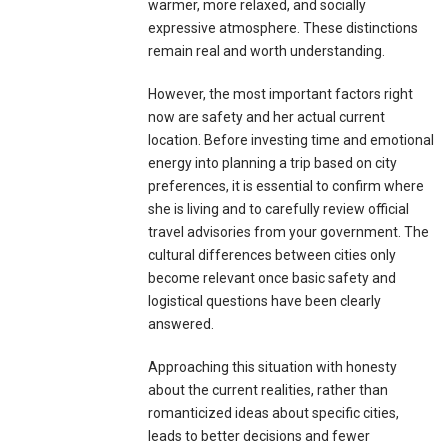
warmer, more relaxed, and socially
expressive atmosphere. These distinctions
remain real and worth understanding.
However, the most important factors right
now are safety and her actual current
location. Before investing time and emotional
energy into planning a trip based on city
preferences, it is essential to confirm where
she is living and to carefully review official
travel advisories from your government. The
cultural differences between cities only
become relevant once basic safety and
logistical questions have been clearly
answered.
Approaching this situation with honesty
about the current realities, rather than
romanticized ideas about specific cities,
leads to better decisions and fewer