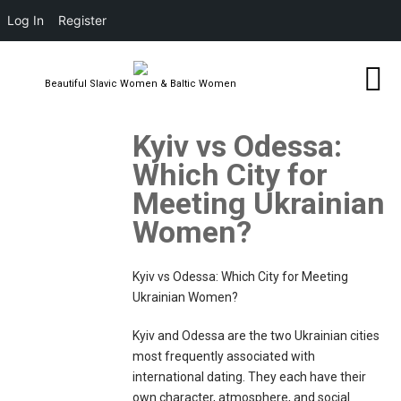
Log In
Register
Beautiful Slavic Women & Baltic Women
Kyiv vs Odessa:
Which City for
Meeting Ukrainian
Women?
Kyiv vs Odessa: Which City for Meeting
Ukrainian Women?
Kyiv and Odessa are the two Ukrainian cities
most frequently associated with
international dating. They each have their
own character, atmosphere, and social