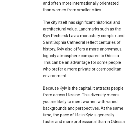
and often more internationally orientated
than women from smaller cities.
The city itself has significant historical and
architectural value. Landmarks such as the
Kyiv Pechersk Lavra monastery complex and
Saint Sophia Cathedral reflect centuries of
history. Kyiv also offers a more anonymous,
big-city atmosphere compared to Odessa.
This can be an advantage for some people
who prefer a more private or cosmopolitan
environment.
Because Kyiv is the capital, it attracts people
from across Ukraine. This diversity means
you are likely to meet women with varied
backgrounds and perspectives. At the same
time, the pace of life in Kyiv is generally
faster and more professional than in Odessa.