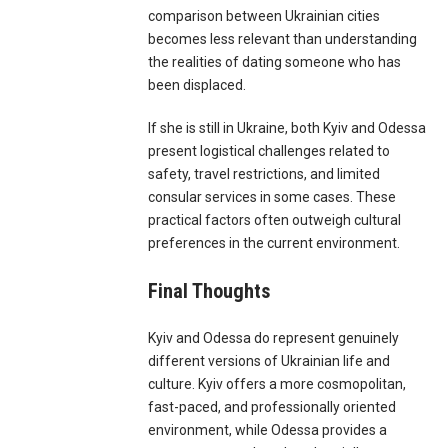
comparison between Ukrainian cities
becomes less relevant than understanding
the realities of dating someone who has
been displaced.
If she is still in Ukraine, both Kyiv and Odessa
present logistical challenges related to
safety, travel restrictions, and limited
consular services in some cases. These
practical factors often outweigh cultural
preferences in the current environment.
Final Thoughts
Kyiv and Odessa do represent genuinely
different versions of Ukrainian life and
culture. Kyiv offers a more cosmopolitan,
fast-paced, and professionally oriented
environment, while Odessa provides a