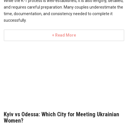
While the K-1 process is well-established, it is also lengthy, detailed,
and requires careful preparation. Many couples underestimate the
time, documentation, and consistency needed to complete it
successfully.
+ Read More
Kyiv vs Odessa: Which City for Meeting Ukrainian
Women?