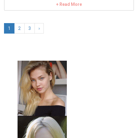
+ Read More
1
2
3
›