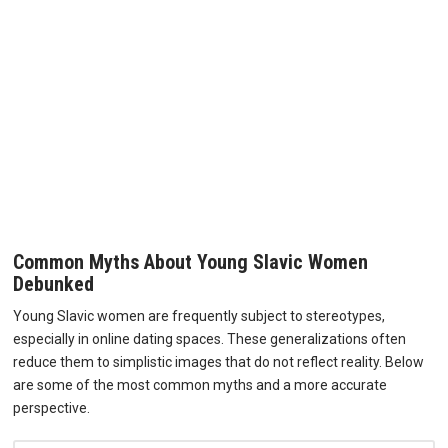
Common Myths About Young Slavic Women
Debunked
Young Slavic women are frequently subject to stereotypes,
especially in online dating spaces. These generalizations often
reduce them to simplistic images that do not reflect reality. Below
are some of the most common myths and a more accurate
perspective.