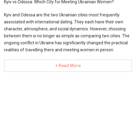
Kyiv vs Odessa: Which City for Meeting Ukrainian Women?
Kyiv and Odessa are the two Ukrainian cities most frequently
associated with international dating. They each have their own
character, atmosphere, and social dynamics. However, choosing
between them is no longer as simple as comparing two cities. The
ongoing conflict in Ukraine has significantly changed the practical
realities of travelling there and meeting women in person.
+ Read More