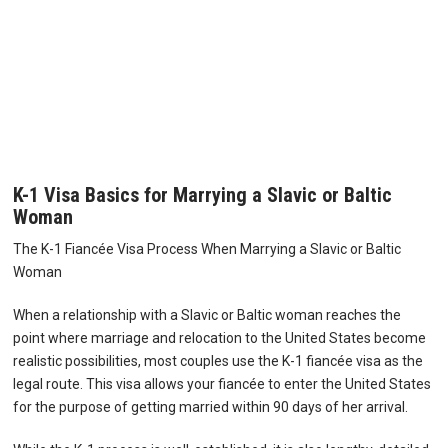
K-1 Visa Basics for Marrying a Slavic or Baltic
Woman
The K-1 Fiancée Visa Process When Marrying a Slavic or Baltic
Woman
When a relationship with a Slavic or Baltic woman reaches the
point where marriage and relocation to the United States become
realistic possibilities, most couples use the K-1 fiancée visa as the
legal route. This visa allows your fiancée to enter the United States
for the purpose of getting married within 90 days of her arrival.