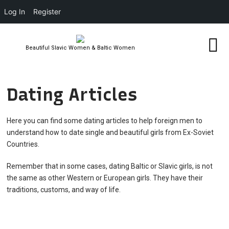
Log In
Register
Beautiful Slavic Women & Baltic Women
Dating Articles
Here you can find some dating articles to help foreign men to
understand how to date single and beautiful girls from Ex-Soviet
Countries.
Remember that in some cases, dating Baltic or Slavic girls, is not
the same as other Western or European girls. They have their
traditions, customs, and way of life.