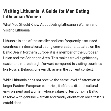
Visiting Lithuania: A Guide for Men Dating
Lithuanian Women
What You Should Know About Dating Lithuanian Women and
Visiting Lithuania
Lithuania is one of the smaller and less frequently discussed
countries in international dating conversations. Located on the
Baltic Sea in Northern Europe, it is a member of the European
Union and the Schengen Area. This makes travel significantly
easier and more straightforward compared to visiting countries
like Russia, Belarus, or even Ukraine in the current context.
While Lithuania does not receive the same level of attention as
larger Eastern European countries, it offers a distinct cultural
environment and women whose values often combine Baltic
reserve with genuine warmth and family orientation once trust is
established.