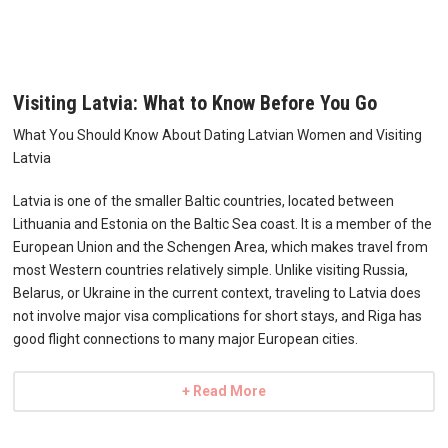
Visiting Latvia: What to Know Before You Go
What You Should Know About Dating Latvian Women and Visiting
Latvia
Latvia is one of the smaller Baltic countries, located between
Lithuania and Estonia on the Baltic Sea coast. It is a member of the
European Union and the Schengen Area, which makes travel from
most Western countries relatively simple. Unlike visiting Russia,
Belarus, or Ukraine in the current context, traveling to Latvia does
not involve major visa complications for short stays, and Riga has
good flight connections to many major European cities.
+ Read More