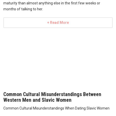
maturity than almost anything else in the first few weeks or
months of talking to her.
+ Read More
Common Cultural Misunderstandings Between
Western Men and Slavic Women
Common Cultural Misunderstandings When Dating Slavic Women