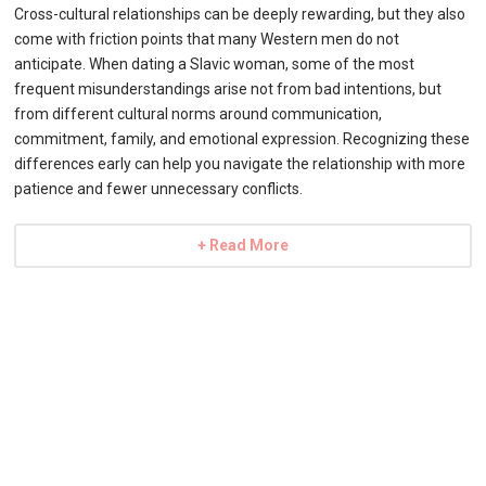
Cross-cultural relationships can be deeply rewarding, but they also
come with friction points that many Western men do not
anticipate. When dating a Slavic woman, some of the most
frequent misunderstandings arise not from bad intentions, but
from different cultural norms around communication,
commitment, family, and emotional expression. Recognizing these
differences early can help you navigate the relationship with more
patience and fewer unnecessary conflicts.
+ Read More