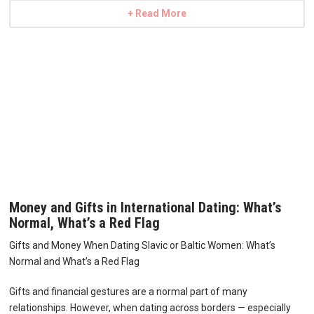
+ Read More
Money and Gifts in International Dating: What’s
Normal, What’s a Red Flag
Gifts and Money When Dating Slavic or Baltic Women: What’s
Normal and What’s a Red Flag
Gifts and financial gestures are a normal part of many
relationships. However, when dating across borders — especially