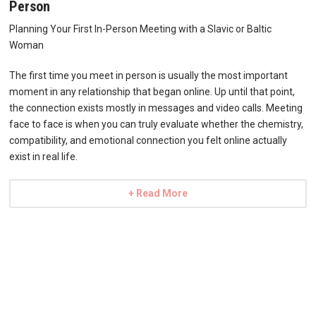
Person
Planning Your First In-Person Meeting with a Slavic or Baltic
Woman
The first time you meet in person is usually the most important
moment in any relationship that began online. Up until that point,
the connection exists mostly in messages and video calls. Meeting
face to face is when you can truly evaluate whether the chemistry,
compatibility, and emotional connection you felt online actually
exist in real life.
+ Read More