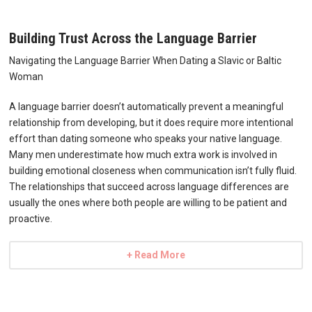
Building Trust Across the Language Barrier
Navigating the Language Barrier When Dating a Slavic or Baltic
Woman
A language barrier doesn’t automatically prevent a meaningful
relationship from developing, but it does require more intentional
effort than dating someone who speaks your native language.
Many men underestimate how much extra work is involved in
building emotional closeness when communication isn’t fully fluid.
The relationships that succeed across language differences are
usually the ones where both people are willing to be patient and
proactive.
+ Read More