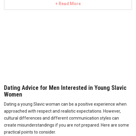
+ Read More
Dating Advice for Men Interested in Young Slavic
Women
Dating a young Slavic woman can be a positive experience when
approached with respect and realistic expectations. However,
cultural differences and different communication styles can
create misunderstandings if you are not prepared. Here are some
practical points to consider.