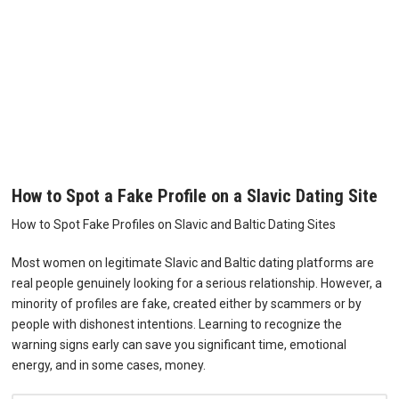
How to Spot a Fake Profile on a Slavic Dating Site
How to Spot Fake Profiles on Slavic and Baltic Dating Sites
Most women on legitimate Slavic and Baltic dating platforms are
real people genuinely looking for a serious relationship. However, a
minority of profiles are fake, created either by scammers or by
people with dishonest intentions. Learning to recognize the
warning signs early can save you significant time, emotional
energy, and in some cases, money.