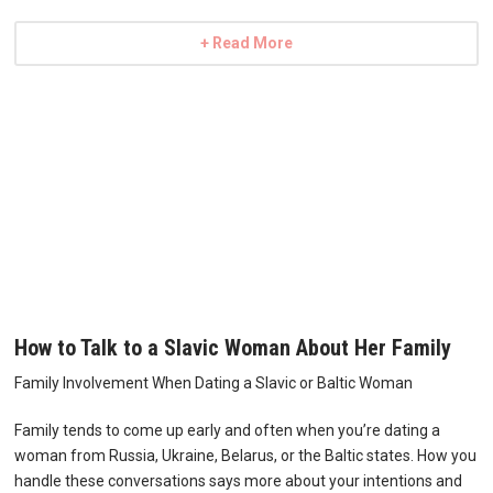
+ Read More
How to Talk to a Slavic Woman About Her Family
Family Involvement When Dating a Slavic or Baltic Woman
Family tends to come up early and often when you’re dating a
woman from Russia, Ukraine, Belarus, or the Baltic states. How you
handle these conversations says more about your intentions and