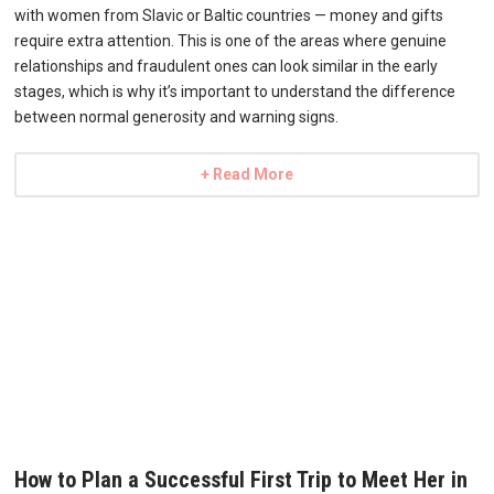
with women from Slavic or Baltic countries — money and gifts
require extra attention. This is one of the areas where genuine
relationships and fraudulent ones can look similar in the early
stages, which is why it’s important to understand the difference
between normal generosity and warning signs.
+ Read More
How to Plan a Successful First Trip to Meet Her in