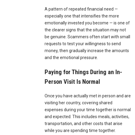
A pattern of repeated financial need —
especially one that intensifies the more
emotionally invested you become — is one of
the clearer signs that the situation may not
be genuine. Scammers often start with small
requests to test your willingness to send
money, then gradually increase the amounts
and the emotional pressure.
Paying for Things During an In-
Person Visit Is Normal
Once you have actually met in person and are
visiting her country, covering shared
expenses during your time together is normal
and expected. This includes meals, activities,
transportation, and other costs that arise
while you are spending time together.