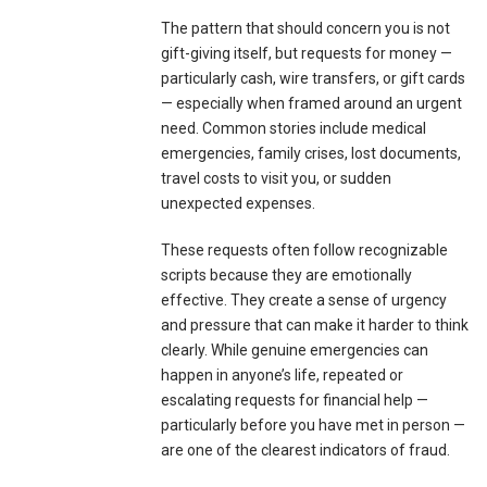
The pattern that should concern you is not
gift-giving itself, but requests for money —
particularly cash, wire transfers, or gift cards
— especially when framed around an urgent
need. Common stories include medical
emergencies, family crises, lost documents,
travel costs to visit you, or sudden
unexpected expenses.
These requests often follow recognizable
scripts because they are emotionally
effective. They create a sense of urgency
and pressure that can make it harder to think
clearly. While genuine emergencies can
happen in anyone’s life, repeated or
escalating requests for financial help —
particularly before you have met in person —
are one of the clearest indicators of fraud.