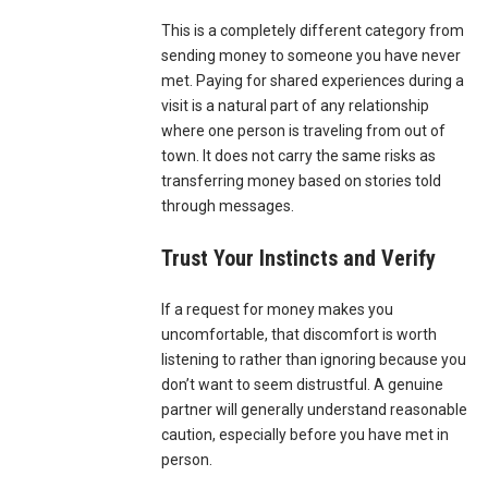
This is a completely different category from
sending money to someone you have never
met. Paying for shared experiences during a
visit is a natural part of any relationship
where one person is traveling from out of
town. It does not carry the same risks as
transferring money based on stories told
through messages.
Trust Your Instincts and Verify
If a request for money makes you
uncomfortable, that discomfort is worth
listening to rather than ignoring because you
don’t want to seem distrustful. A genuine
partner will generally understand reasonable
caution, especially before you have met in
person.