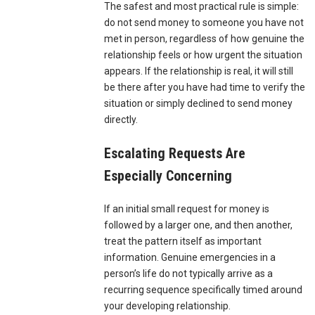
The safest and most practical rule is simple:
do not send money to someone you have not
met in person, regardless of how genuine the
relationship feels or how urgent the situation
appears. If the relationship is real, it will still
be there after you have had time to verify the
situation or simply declined to send money
directly.
Escalating Requests Are
Especially Concerning
If an initial small request for money is
followed by a larger one, and then another,
treat the pattern itself as important
information. Genuine emergencies in a
person’s life do not typically arrive as a
recurring sequence specifically timed around
your developing relationship.