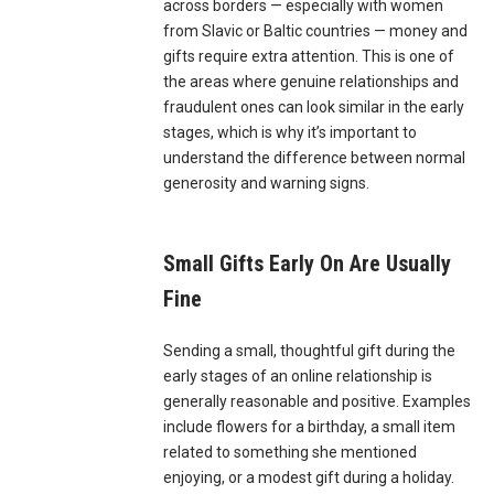
across borders — especially with women
from Slavic or Baltic countries — money and
gifts require extra attention. This is one of
the areas where genuine relationships and
fraudulent ones can look similar in the early
stages, which is why it’s important to
understand the difference between normal
generosity and warning signs.
Small Gifts Early On Are Usually
Fine
Sending a small, thoughtful gift during the
early stages of an online relationship is
generally reasonable and positive. Examples
include flowers for a birthday, a small item
related to something she mentioned
enjoying, or a modest gift during a holiday.