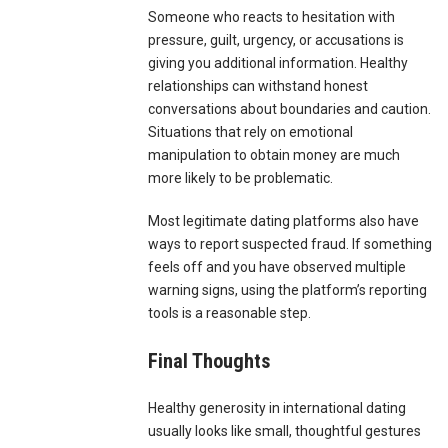
Someone who reacts to hesitation with
pressure, guilt, urgency, or accusations is
giving you additional information. Healthy
relationships can withstand honest
conversations about boundaries and caution.
Situations that rely on emotional
manipulation to obtain money are much
more likely to be problematic.
Most legitimate dating platforms also have
ways to report suspected fraud. If something
feels off and you have observed multiple
warning signs, using the platform’s reporting
tools is a reasonable step.
Final Thoughts
Healthy generosity in international dating
usually looks like small, thoughtful gestures