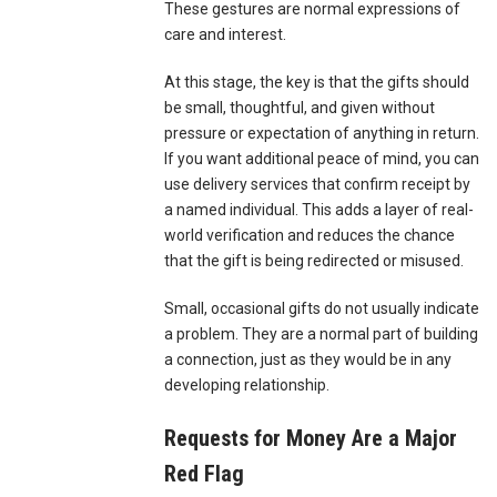
These gestures are normal expressions of
care and interest.
At this stage, the key is that the gifts should
be small, thoughtful, and given without
pressure or expectation of anything in return.
If you want additional peace of mind, you can
use delivery services that confirm receipt by
a named individual. This adds a layer of real-
world verification and reduces the chance
that the gift is being redirected or misused.
Small, occasional gifts do not usually indicate
a problem. They are a normal part of building
a connection, just as they would be in any
developing relationship.
Requests for Money Are a Major
Red Flag