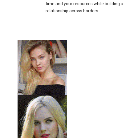
time and your resources while building a
relationship across borders.