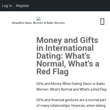
Log In
Register
Beautiful Slavic Women & Baltic Women
Money and Gifts
in International
Dating: What’s
Normal, What’s a
Red Flag
Gifts and Money When Dating Slavic or Baltic
Women: What’s Normal and What’s a Red Flag
Gifts and financial gestures are a normal part
of many relationships. However, when dating