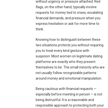
without urgency or pressure attached. Red
flags, on the other hand, typically involve
requests for money tied to crises, escalating
financial demands, and pressure when you
express hesitation or ask for more time to
think.
Knowing how to distinguish between these
two situations protects you without requiring
you to treat every kind gesture with
suspicion. Most women on legitimate dating
platforms are exactly who they present
themselves to be. The small minority who are
not usually follow recognizable patterns
around money and emotional manipulation.
Being cautious with financial requests —
especially before meeting in person — is not
being distrustful. It is a reasonable and
responsible approach to protecting both your