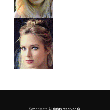
Soviet Mate
All rights reserved ©