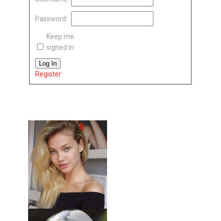
Password:
Keep me
signed in
Log In
Register