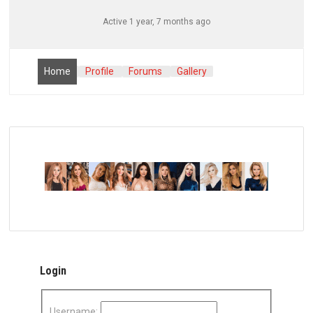
Active 1 year, 7 months ago
Home
Profile
Forums
Gallery
Login
Username: