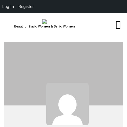
Log In
Register
Beautiful Slavic Women & Baltic Women