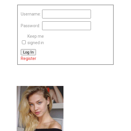
Username:
Password:
Keep me
signed in
Log In
Register