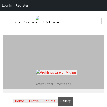
Log In
Register
Beautiful Slavic Women & Baltic Women
Active 1 year, 1 month ago
Home
Profile
Forums
Gallery