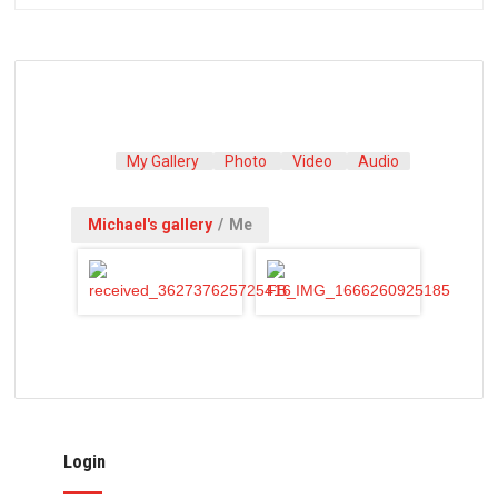
My Gallery
Photo
Video
Audio
Michael's gallery
/
Me
Login