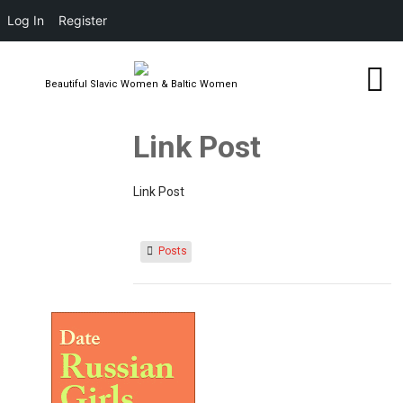
Log In
Register
Beautiful Slavic Women & Baltic Women
Link Post
Link Post
Posts