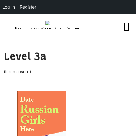
Log In
Register
Beautiful Slavic Women & Baltic Women
Level 3a
(lorem ipsum)