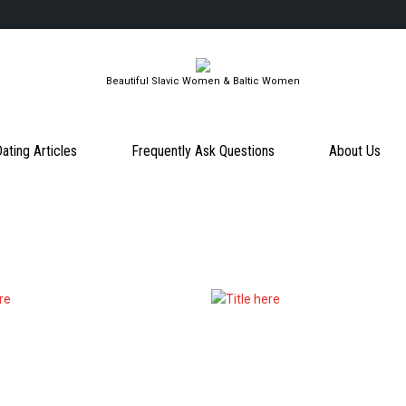
Beautiful Slavic Women & Baltic Women
ating Articles
Frequently Ask Questions
About Us