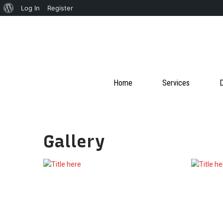
About
Log In
Register
WordPress
Home
Services
D
Gallery