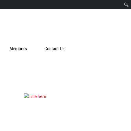
Members
Contact Us