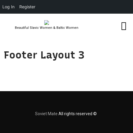
Log In
Register
Beautiful Slavic Women & Baltic Women
Footer Layout 3
Soviet Mate
All rights reserved ©