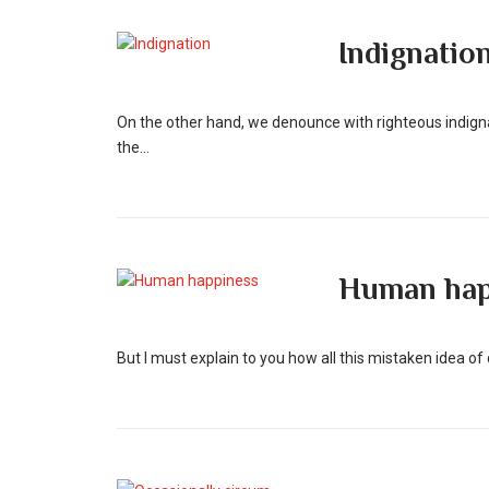
Indignatio
On the other hand, we denounce with righteous indign
the...
Human hap
But I must explain to you how all this mistaken idea o