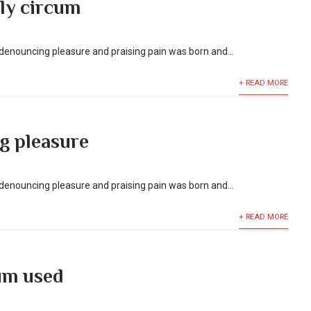
ly circum
f denouncing pleasure and praising pain was born and...
+ READ MORE
g pleasure
f denouncing pleasure and praising pain was born and...
+ READ MORE
um used