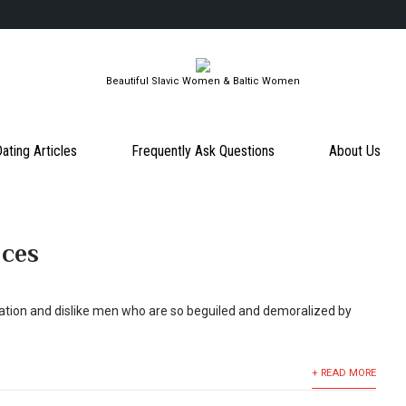
Beautiful Slavic Women & Baltic Women
ating Articles
Frequently Ask Questions
About Us
nces
ation and dislike men who are so beguiled and demoralized by
+ READ MORE