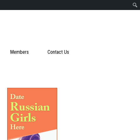
Members
Contact Us