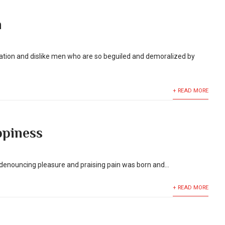
n
ation and dislike men who are so beguiled and demoralized by
+ READ MORE
piness
f denouncing pleasure and praising pain was born and...
+ READ MORE