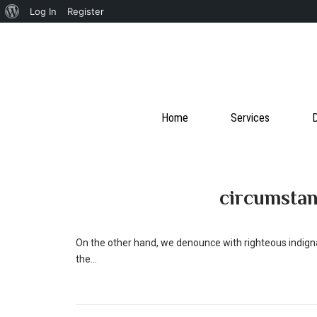
About
Log In
Register
WordPress
Home
Services
D
circumsta
On the other hand, we denounce with righteous indign
the...