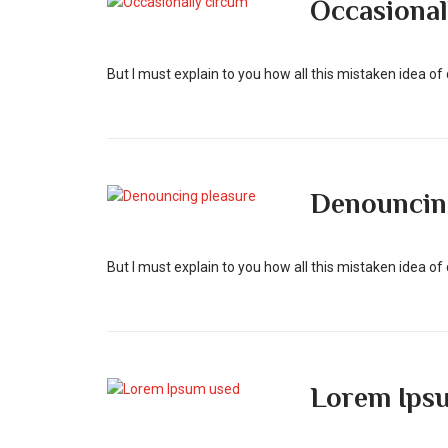
Occasional
But I must explain to you how all this mistaken idea o
Denouncin
But I must explain to you how all this mistaken idea o
Lorem Ips