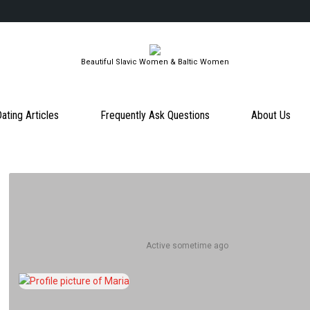
Beautiful Slavic Women & Baltic Women
ating Articles
Frequently Ask Questions
About Us
Active sometime ago