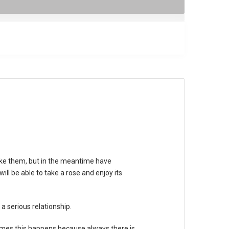
like them, but in the meantime have
ll be able to take a rose and enjoy its
r a serious relationship.
etimes this happens because always there is