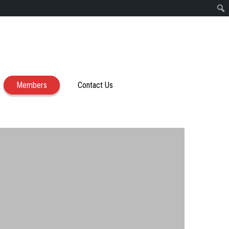
Members
Contact Us