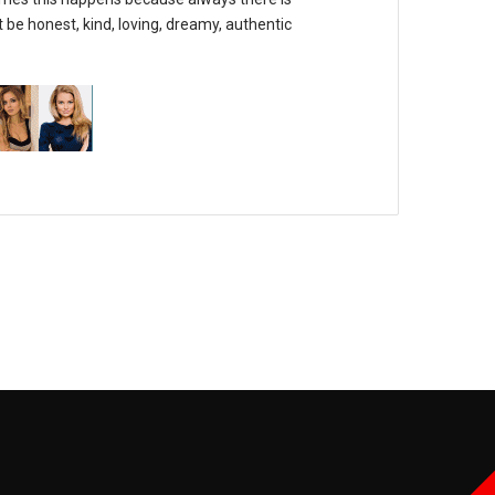
 be honest, kind, loving, dreamy, authentic