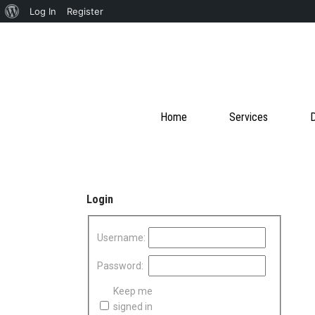
About
Log In
Register
WordPress
Home
Services
D
Login
Username:
Password:
Keep me
signed in