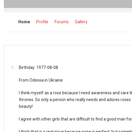
Home
Profile
Forums
Gallery
Birthday: 1977-08-08
From Odessa in Ukraine
I think myself as a rose because I need awareness and care 
thrones. So only a person who really needs and adores roses wi
beauty!
I agree with other girls that are difficult to find a good man fo
I think that is a real issue because none is perfect, but som