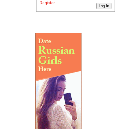
Register
Log In