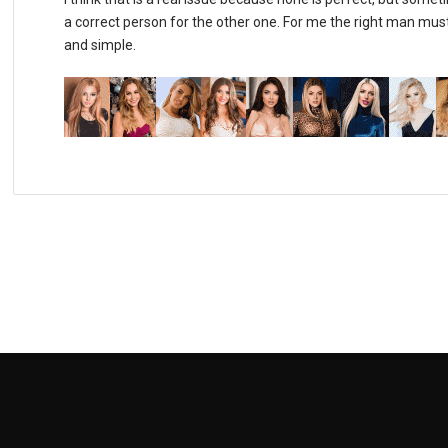
a correct person for the other one. For me the right man must
and simple.