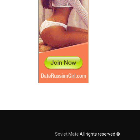
Soviet Mate
All rights reserved ©